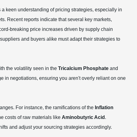
s a keen understanding of pricing strategies, especially in
ts. Recent reports indicate that several key markets,
ecord-breaking price increases driven by supply chain
suppliers and buyers alike must adapt their strategies to
h the volatility seen in the
Tricalcium Phosphate
and
e in negotiations, ensuring you aren't overly reliant on one
nges. For instance, the ramifications of the
Inflation
e costs of raw materials like
Aminobutyric Acid
.
ifts and adjust your sourcing strategies accordingly.