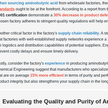
hen sourcing aminobutyric acid
from wholesale factories, ther
tandards
ought to be at the forefront. According to a report fro
01 certification
demonstrate a
30% decrease in product defe
osen factory adheres to stringent quality regulations will help e
other critical factor is the factory's
supply chain reliability
. A s
at factories with well-established supply networks experience a
e logistics and distribution capabilities of potential suppliers. 
event costly delays and ensure timely delivery.
stly, consider the factory's
experience
in producing aminobutyric 
emical Engineering suggest that manufacturers who specialize in
at are on average
15% more efficient
in terms of purity and per
oduct integrity but also strengthens your supply chain in the long
Evaluating the Quality and Purity of 