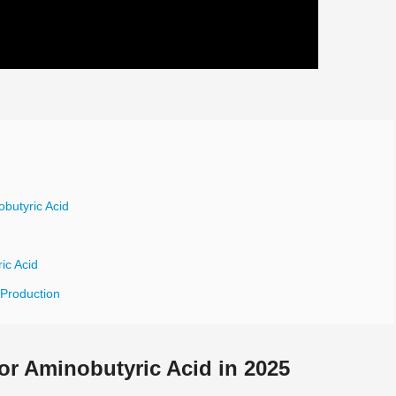
butyric Acid
ic Acid
 Production
r Aminobutyric Acid in 2025