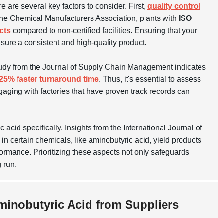
e are several key factors to consider. First,
quality control
m the Chemical Manufacturers Association, plants with
ISO
cts
compared to non-certified facilities. Ensuring that your
nsure a consistent and high-quality product.
tudy from the Journal of Supply Chain Management indicates
25% faster turnaround time
. Thus, it's essential to assess
Engaging with factories that have proven track records can
acid specifically. Insights from the International Journal of
 certain chemicals, like aminobutyric acid, yield products
formance. Prioritizing these aspects not only safeguards
 run.
Aminobutyric Acid from Suppliers