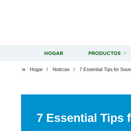
HOGAR
PRODUCTOS
Hogar
Noticias
7 Essential Tips for Sou
7 Essential Tips