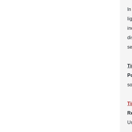
In
li
in
di
se
Ti
Po
so
Ti
R
Un