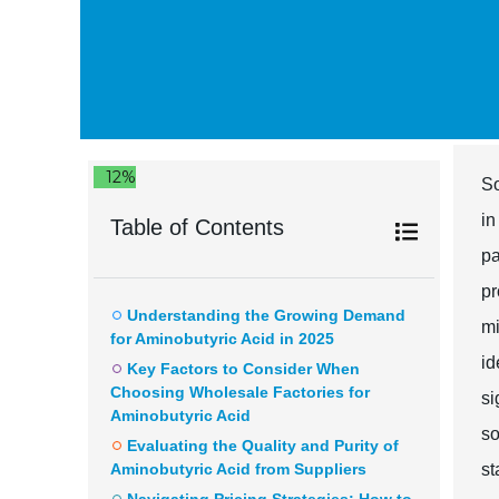
12%
So
in
Table of Contents
pa
pr
Understanding the Growing Demand
mi
for Aminobutyric Acid in 2025
id
Key Factors to Consider When
Choosing Wholesale Factories for
si
Aminobutyric Acid
so
Evaluating the Quality and Purity of
Aminobutyric Acid from Suppliers
st