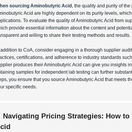
hen sourcing Aminobutyric Acid
, the quality and purity of th
inobutyric Acid are highly dependent on its purity levels, which c
plications. To evaluate the quality of Aminobutyric Acid from sup
ich provide essential information about the content and potentia
ansparent and willing to share their testing methods and results.
 addition to CoA, consider engaging in a thorough supplier audi
actices, certifications, and adherence to industry standards suc
pplier produces their Aminobutyric Acid can give you insights in
taining samples for independent lab testing can further substant
eps, you ensure that you source Aminobutyric Acid that meets t
ur specific needs.
Navigating Pricing Strategies: How to
cid