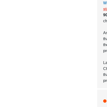
W
s
90
ch
An
th
th
pr
La
Ch
th
pr