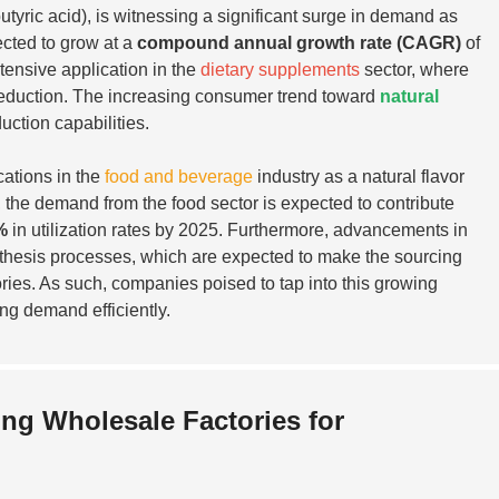
ric acid), is witnessing a significant surge in demand as
ected to grow at a
compound annual growth rate (CAGR)
of
tensive application in the
dietary supplements
sector, where
ty reduction. The increasing consumer trend toward
natural
uction capabilities.
cations in the
food and beverage
industry as a natural flavor
, the demand from the food sector is expected to contribute
%
in utilization rates by 2025. Furthermore, advancements in
nthesis processes, which are expected to make the sourcing
ories. As such, companies poised to tap into this growing
ing demand efficiently.
ng Wholesale Factories for