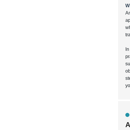
W
Am
ap
wh
tr
In
pr
su
ob
st
yo
A