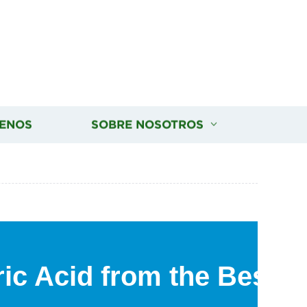
ENOS
SOBRE NOSOTROS
ic Acid from the Best