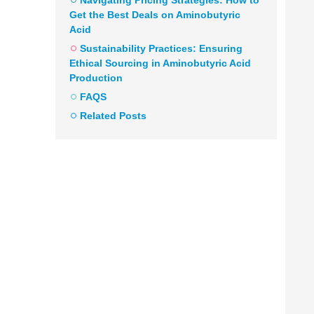
Navigating Pricing Strategies: How to
Get the Best Deals on Aminobutyric
Acid
Sustainability Practices: Ensuring
Ethical Sourcing in Aminobutyric Acid
Production
FAQS
Related Posts