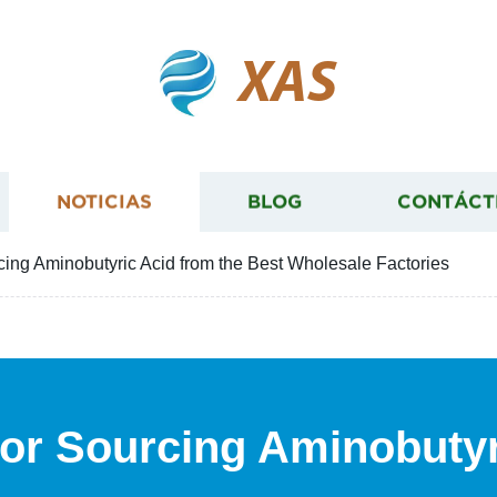
XAS
NOTICIAS
BLOG
CONTÁCT
rcing Aminobutyric Acid from the Best Wholesale Factories
 for Sourcing Aminobutyr