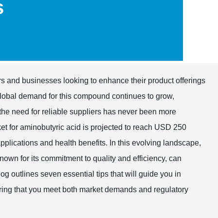
s
ers and businesses looking to enhance their product offerings
 global demand for this compound continues to grow,
, the need for reliable suppliers has never been more
et for aminobutyric acid is projected to reach USD 250
pplications and health benefits. In this evolving landscape,
known for its commitment to quality and efficiency, can
og outlines seven essential tips that will guide you in
suring that you meet both market demands and regulatory