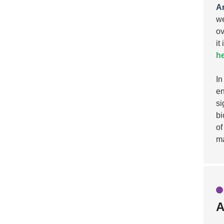
A
we
ov
it
he
In
en
si
bi
of
ma
A