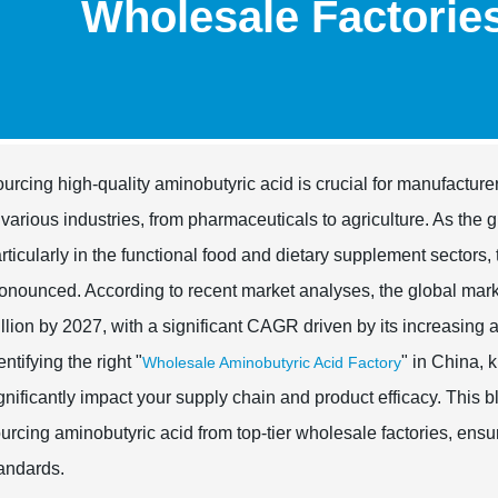
Wholesale Factorie
urcing high-quality aminobutyric acid is crucial for manufactur
 various industries, from pharmaceuticals to agriculture. As the
rticularly in the functional food and dietary supplement sectors
onounced. According to recent market analyses, the global mark
llion by 2027, with a significant CAGR driven by its increasing a
entifying the right "
" in China, 
Wholesale Aminobutyric Acid Factory
gnificantly impact your supply chain and product efficacy. This bl
urcing aminobutyric acid from top-tier wholesale factories, en
andards.