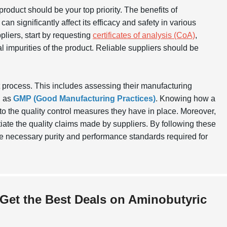
e product should be your top priority. The benefits of
an significantly affect its efficacy and safety in various
pliers, start by requesting
certificates of analysis (CoA)
,
l impurities of the product. Reliable suppliers should be
t process. This includes assessing their manufacturing
h as
GMP (Good Manufacturing Practices)
. Knowing how a
to the quality control measures they have in place. Moreover,
iate the quality claims made by suppliers. By following these
he necessary purity and performance standards required for
 Get the Best Deals on Aminobutyric