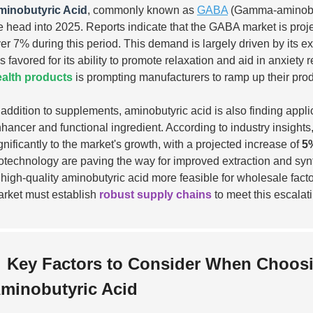
minobutyric Acid
, commonly known as
GABA
(Gamma-aminobuty
 head into 2025. Reports indicate that the GABA market is proj
er 7% during this period. This demand is largely driven by its ex
 is favored for its ability to promote relaxation and aid in anxie
alth products
is prompting manufacturers to ramp up their prod
 addition to supplements, aminobutyric acid is also finding appli
hancer and functional ingredient. According to industry insights
gnificantly to the market's growth, with a projected increase of
5
otechnology are paving the way for improved extraction and sy
 high-quality aminobutyric acid more feasible for wholesale fact
rket must establish
robust supply chains
to meet this escalat
Key Factors to Consider When Choosi
minobutyric Acid