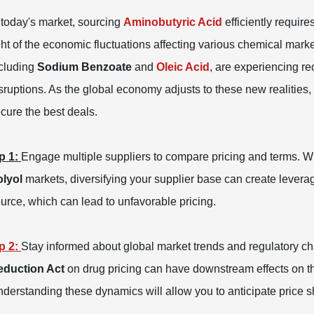
 today's market, sourcing
Aminobutyric Acid
efficiently require
ght of the economic fluctuations affecting various chemical marke
cluding
Sodium Benzoate
and
Oleic Acid
, are experiencing r
sruptions. As the global economy adjusts to these new realities, 
cure the best deals.
p 1:
Engage multiple suppliers to compare pricing and terms. Wit
lyol
markets, diversifying your supplier base can create leverag
urce, which can lead to unfavorable pricing.
p 2:
Stay informed about global market trends and regulatory cha
eduction Act
on drug pricing can have downstream effects on th
derstanding these dynamics will allow you to anticipate price sh