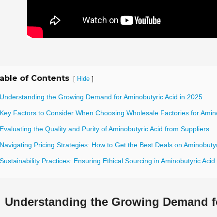
able of Contents
[
]
Hide
 Understanding the Growing Demand for Aminobutyric Acid in 2025
 Key Factors to Consider When Choosing Wholesale Factories for Amino
Evaluating the Quality and Purity of Aminobutyric Acid from Suppliers
Navigating Pricing Strategies: How to Get the Best Deals on Aminobutyr
Sustainability Practices: Ensuring Ethical Sourcing in Aminobutyric Acid
Understanding the Growing Demand fo