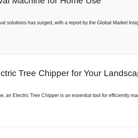
oval Machine for Home Use
al solutions has surged, with a report by the Global Market Insi
ctric Tree Chipper for Your Landsc
, an Electric Tree Chipper is an essential tool for efficiently m