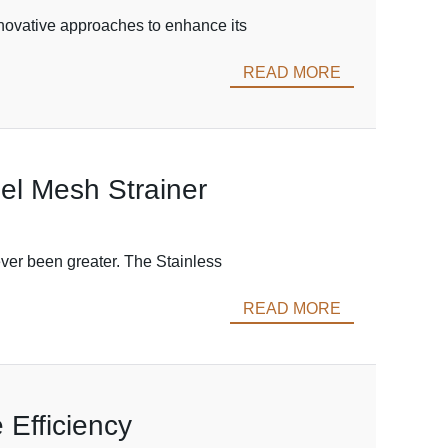
innovative approaches to enhance its
READ MORE
eel Mesh Strainer
ever been greater. The Stainless
READ MORE
 Efficiency