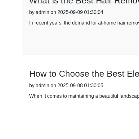
What is the Best Hair Rem
by admin on 2025-09-09 01:30:04
In recent years, the demand for at-home hair remov
How to Choose the Best Ele
by admin on 2025-09-08 01:30:05
When it comes to maintaining a beautiful landscape