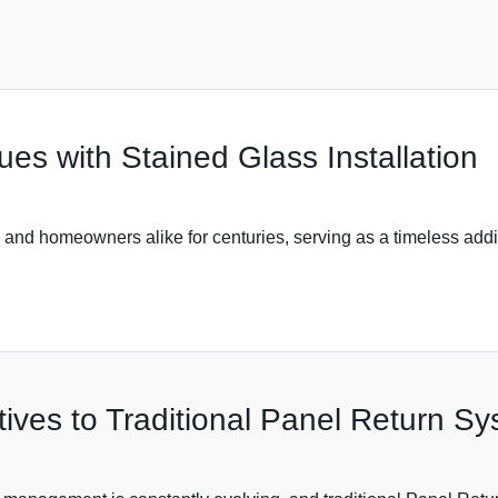
s with Stained Glass Installation
s and homeowners alike for centuries, serving as a timeless addit
tives to Traditional Panel Return S