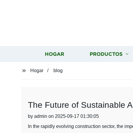
HOGAR
PRODUCTOS
Hogar
blog
The Future of Sustainable A
by admin on 2025-09-17 01:30:05
In the rapidly evolving construction sector, the i