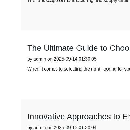
The landscape of manufacturing and supply chain 
The Ultimate Guide to Choo
by admin on 2025-09-14 01:30:05
When it comes to selecting the right flooring for y
Innovative Approaches to E
by admin on 2025-09-13 01:30:04