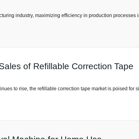
turing industry, maximizing efficiency in production processes is
Sales of Refillable Correction Tape
ues to rise, the refillable correction tape market is poised for s