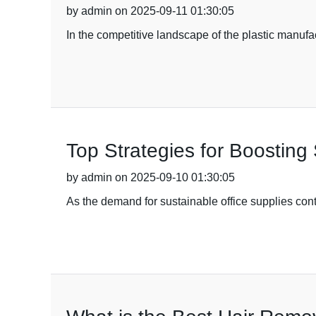
by admin on 2025-09-11 01:30:05
In the competitive landscape of the plastic manufac
Top Strategies for Boosting 
by admin on 2025-09-10 01:30:05
As the demand for sustainable office supplies contin