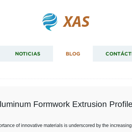
XAS
NOTICIAS
BLOG
CONTÁCT
luminum Formwork Extrusion Profile
mportance of innovative materials is underscored by the increasi