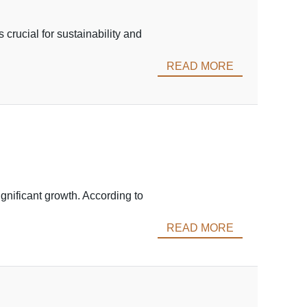
 crucial for sustainability and
READ MORE
ignificant growth. According to
READ MORE