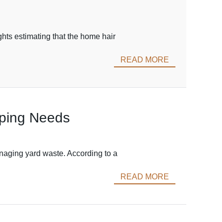
ghts estimating that the home hair
READ MORE
aping Needs
anaging yard waste. According to a
READ MORE