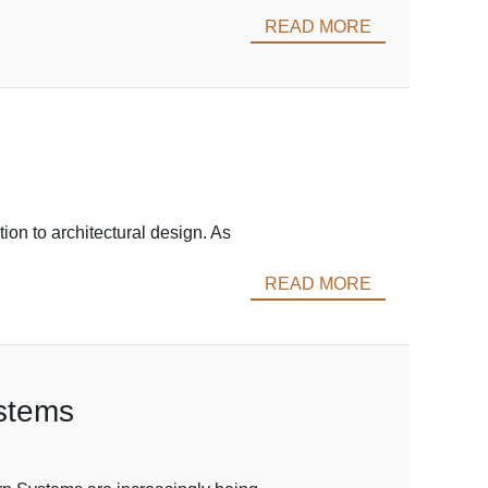
READ MORE
ion to architectural design. As
READ MORE
ystems