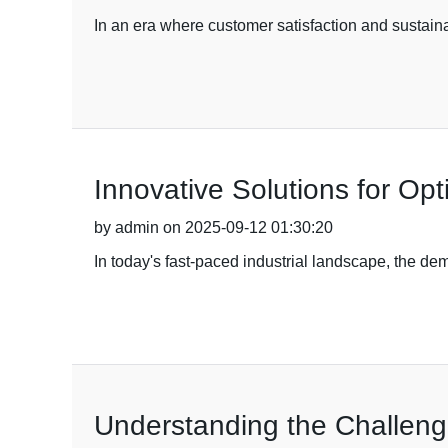
In an era where customer satisfaction and sustaina
Innovative Solutions for Op
by admin on 2025-09-12 01:30:20
In today's fast-paced industrial landscape, the de
Understanding the Challeng