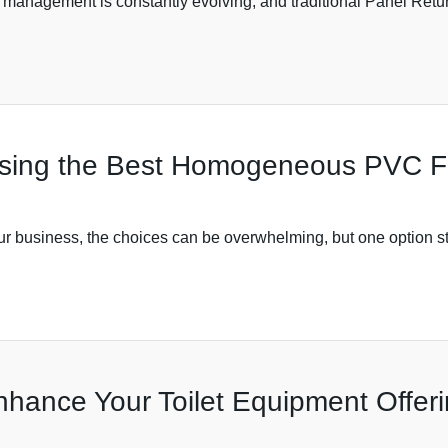
management is constantly evolving, and traditional Panel Retu
sing the Best Homogeneous PVC Flo
our business, the choices can be overwhelming, but one option sta
nhance Your Toilet Equipment Offer