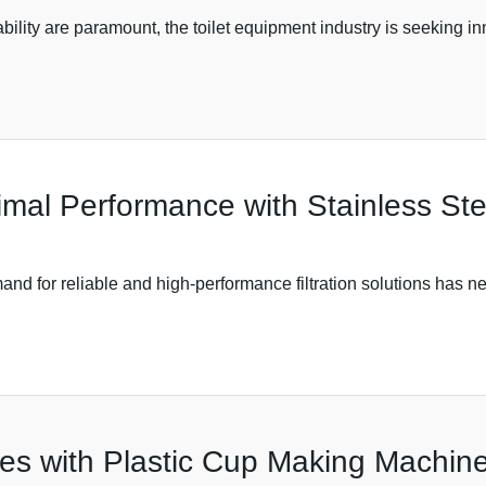
bility are paramount, the toilet equipment industry is seeking 
timal Performance with Stainless St
mand for reliable and high-performance filtration solutions has n
es with Plastic Cup Making Machine