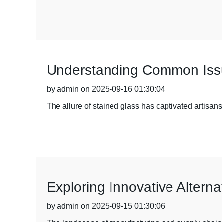
Understanding Common Issue
by admin on 2025-09-16 01:30:04
The allure of stained glass has captivated artisan
Exploring Innovative Alterna
by admin on 2025-09-15 01:30:06