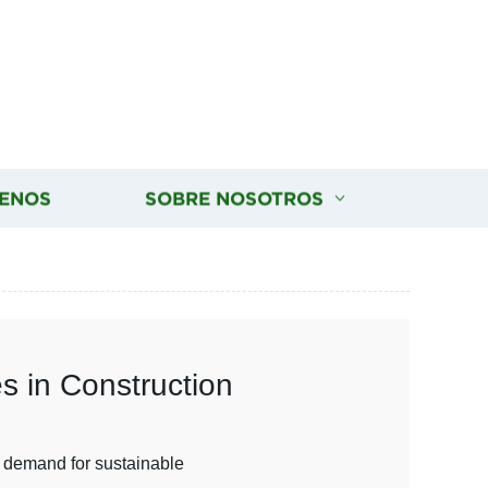
ENOS
SOBRE NOSOTROS
s in Construction
ng demand for sustainable