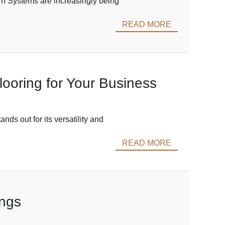
rn Systems are increasingly being
READ MORE
oring for Your Business
nds out for its versatility and
READ MORE
ings