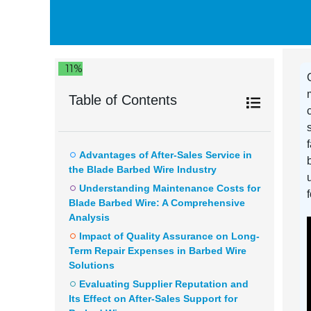
11%
Table of Contents
Advantages of After-Sales Service in
the Blade Barbed Wire Industry
Understanding Maintenance Costs for
Blade Barbed Wire: A Comprehensive
Analysis
Impact of Quality Assurance on Long-
Term Repair Expenses in Barbed Wire
Solutions
Evaluating Supplier Reputation and
Its Effect on After-Sales Support for