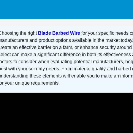
Choosing the right
Blade Barbed Wire
for your specific needs c
manufacturers and product options available in the market today
create an effective barrier on a farm, or enhance security around
select can make a significant difference in both its effectiveness 
factors to consider when evaluating potential manufacturers, help
best with your security needs. From material quality and barbed d
understanding these elements will enable you to make an infor
for your unique requirements.