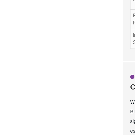
I
C
Wh
Bl
si
es