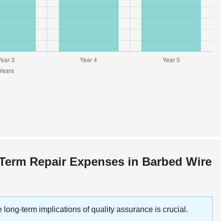
-Term Repair Expenses in Barbed Wire
 long-term implications of quality assurance is crucial.