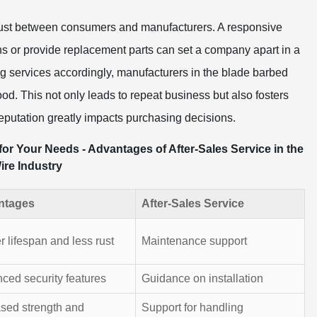
g trust between consumers and manufacturers. A responsive
ns or provide replacement parts can set a company apart in a
ng services accordingly, manufacturers in the blade barbed
ood. This not only leads to repeat business but also fosters
reputation greatly impacts purchasing decisions.
or Your Needs - Advantages of After-Sales Service in the
re Industry
ntages
After-Sales Service
 lifespan and less rust
Maintenance support
ced security features
Guidance on installation
ased strength and
Support for handling