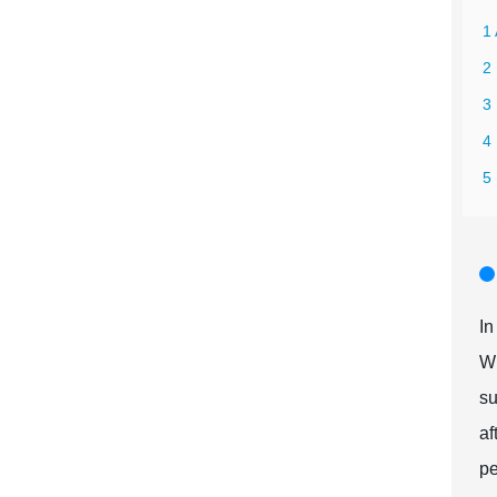
1 
2
3
4 
5
In
Wh
su
af
pe