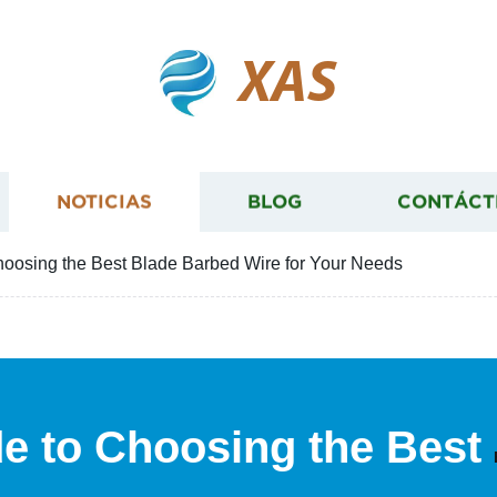
XAS
NOTICIAS
BLOG
CONTÁCT
hoosing the Best Blade Barbed Wire for Your Needs
de to Choosing the Best