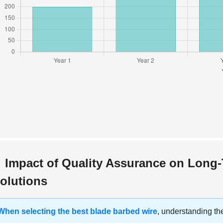
Impact of Quality Assurance on Long
olutions
When selecting the best blade barbed wire
, understanding the