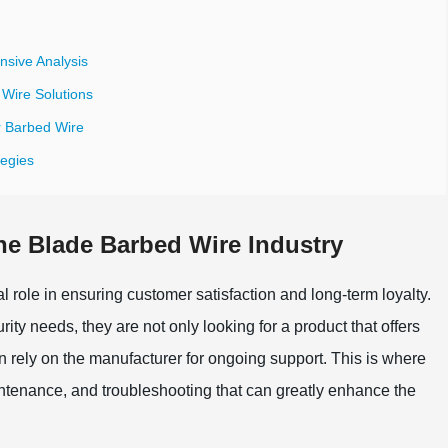
sive Analysis
Wire Solutions
or Barbed Wire
tegies
the Blade Barbed Wire Industry
al role in ensuring customer satisfaction and long-term loyalty.
rity needs, they are not only looking for a product that offers
an rely on the manufacturer for ongoing support. This is where
aintenance, and troubleshooting that can greatly enhance the